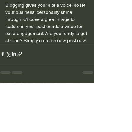
Blogging gives your site a voice, so let 
your business’ personality shine 
through. Choose a great image to 
feature in your post or add a video for 
extra engagement. Are you ready to get 
started? Simply create a new post now.
Ver todo
Entradas recientes