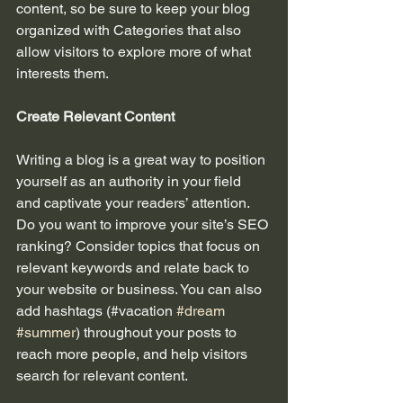
content, so be sure to keep your blog 
organized with Categories that also 
allow visitors to explore more of what 
interests them.
Create Relevant Content
Writing a blog is a great way to position 
yourself as an authority in your field 
and captivate your readers’ attention. 
Do you want to improve your site’s SEO 
ranking? Consider topics that focus on 
relevant keywords and relate back to 
your website or business. You can also 
add hashtags (#vacation 
#dream
#summer
) throughout your posts to 
reach more people, and help visitors 
search for relevant content. 