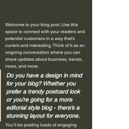
Welcome to your blog post. Use this 
space to connect with your readers and 
potential customers in a way that’s 
current and interesting. Think of it as an 
ongoing conversation where you can 
share updates about business, trends, 
news, and more. 
Do you have a design in mind 
for your blog? Whether you 
prefer a trendy postcard look 
or you’re going for a more 
editorial style blog - there’s a 
stunning layout for everyone.
You’ll be posting loads of engaging 