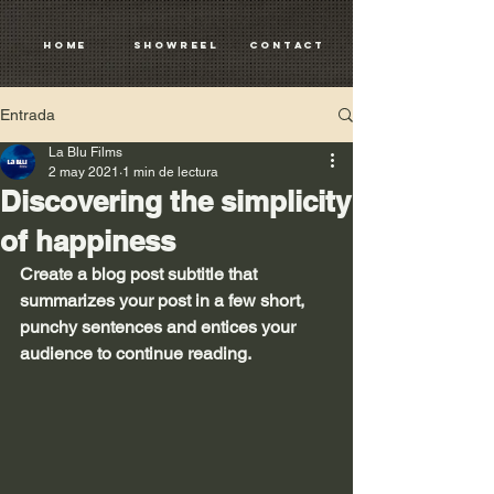
HOME
SHOWREEL
CONTACT
Entrada
La Blu Films
2 may 2021
1 min de lectura
Discovering the simplicity
of happiness
Create a blog post subtitle that 
summarizes your post in a few short, 
punchy sentences and entices your 
audience to continue reading.