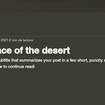
 2021
2 min de lectura
nce of the desert
ubtitle that summarizes your post in a few short, punchy
e to continue readi