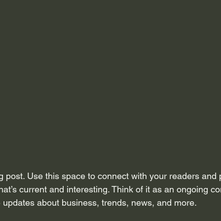
 post. Use this space to connect with your readers and p
at’s current and interesting. Think of it as an ongoing c
 updates about business, trends, news, and more. 