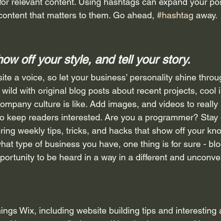
for relevant content. Using hashtags can expand your po
 content that matters to them. Go ahead, 
#hashtag
 away.
how off your style, and tell your story.
ite a voice, so let your business’ personality shine throu
ild with original blog posts about recent projects, cool i
ompany culture is like. Add images, and videos to really s
 to keep readers interested. Are you a programmer? Stay
ering weekly tips, tricks, and hacks that show off your kn
hat type of business you have, one thing is for sure - bl
portunity to be heard in a way in a different and unconve
hings Wix, including website building tips and interesting 