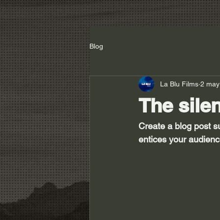
Blog
La Blu Films
2 may
The sile
Create a blog post s
entices your audienc