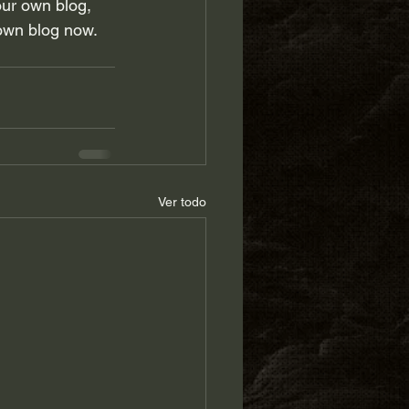
our own blog, 
own blog now. 
Ver todo