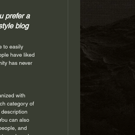
 prefer a 
style blog 
 to easily 
ple have liked 
ity has never 
anized with 
ch category of 
 description 
You can also 
people, and 