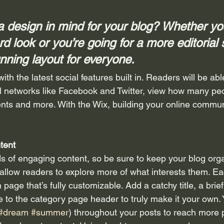
 design in mind for your blog? Whether you
d look or you’re going for a more editorial 
unning layout for everyone.
th the latest social features built in. Readers will be able
l networks like Facebook and Twitter, view how many peo
ts and more. With the Wix, building your online commun
tent
ds of engaging content, so be sure to keep your blog org
 allow readers to explore more of what interests them. Ea
 page that’s fully customizable. Add a catchy title, a brief
e to the category page header to truly make it your own. 
#dream
#summer
) throughout your posts to reach more 