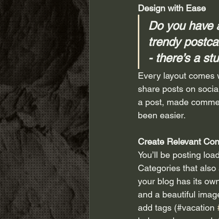
Design with Ease
Do you have a
trendy postcar
- there’s a st
Every layout comes wi
share posts on socia
a post, made commen
been easier.
Create Relevant Con
You’ll be posting loa
Categories that also
your blog has its own
and a beautiful imag
add tags (#vacation 