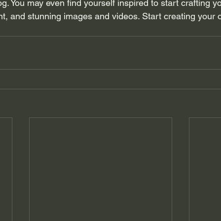
og. You may even find yourself inspired to start crafting y
t, and stunning images and videos. Start creating your 