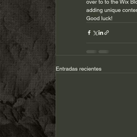
over to to the Wix Bl
adding unique conten
Good luck!
Entradas recientes