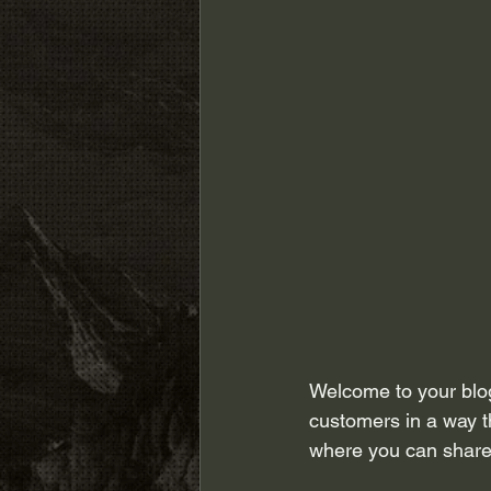
Welcome to your blog
customers in a way th
where you can share