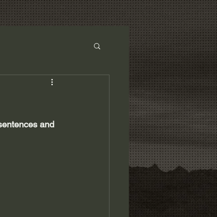
 sentences and 