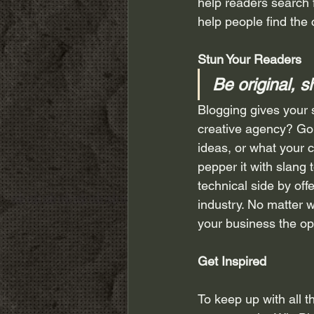
help readers search 
help people find the
Stun Your Readers 
Be original, s
Blogging gives your s
creative agency? Go w
ideas, or what your c
pepper it with slang
technical side by off
industry. No matter w
your business the op
Get Inspired
To keep up with all t