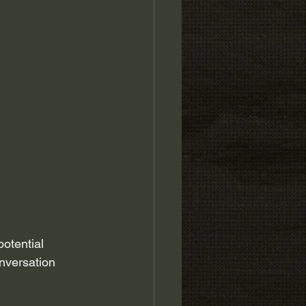
otential 
onversation 