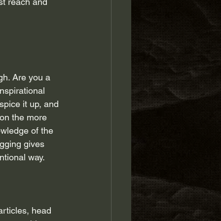
st reach and 
gh. Are you a 
nspirational 
pice it up, and 
 on the more 
owledge of the 
ogging gives 
ntional way.
articles, head 